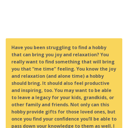
Have you been struggling to find a hobby
that can bring you joy and relaxation? You
really want to find something that will bring
you that “me time” feeling. You know the joy
and relaxation (and alone time) a hobby
should bring. It should also feel productive
and inspiring, too. You may want to be able
to leave a legacy for your kids, grandkids, or
other family and friends. Not only can this
hobby provide gifts for those loved ones, but
once you find your confidence you’ll be able to
pass down your knowledge to them as well. I