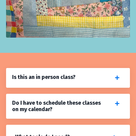
Is this an in person class?
Do I have to schedule these classes
on my calendar?