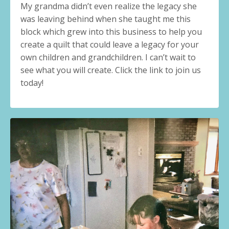
My grandma didn’t even realize the legacy she
was leaving behind when she taught me this
block which grew into this business to help you
create a quilt that could leave a legacy for your
own children and grandchildren. I can’t wait to
see what you will create. Click the link to join us
today!