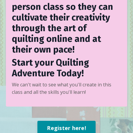
person class so they can
cultivate their creativity
through the art of
quilting online and at
their own pace!
Start your Quilting
Adventure Today!
We can't wait to see what you'll create in this
class and all the skills you'll learn!
Register here!