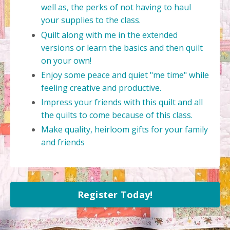
well as, the perks of not having to haul
your supplies to the class.
Quilt along with me in the extended
versions or learn the basics and then quilt
on your own!
Enjoy some peace and quiet "me time" while
feeling creative and productive.
Impress your friends with this quilt and all
the quilts to come because of this class.
Make quality, heirloom gifts for your family
and friends
Register Today!