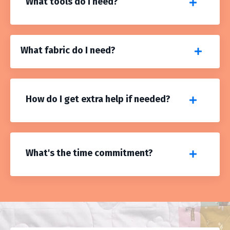
What tools do I need?
What fabric do I need?
How do I get extra help if needed?
What's the time commitment?