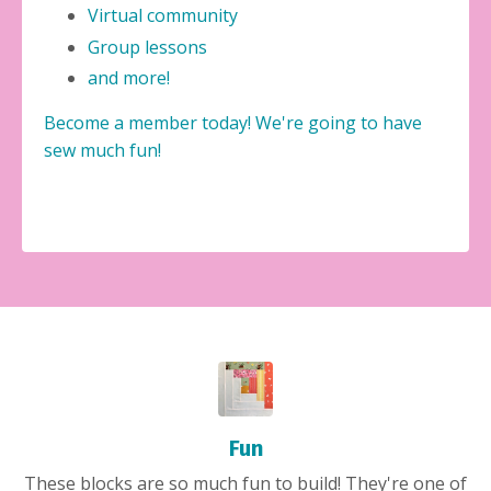
Virtual community
Group lessons
and more!
Become a member today! We're going to have
sew much fun!
Fun
These blocks are so much fun to build! They're one of