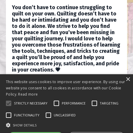
You don’t have to continue struggling to
quilt on your own. Quilting doesn’t have to
be hard or intimidating and you don’t have
to do it alone. We strive to help you find
that peace and fun you’ve been missing in
your quilting journey. I would love to help
you overcome those frustrations of learning
the tools, techniques, and tricks to creating
a quilt you’ll be proud of and help you
experience more joy, satisfaction, and pride
in your creations. 💗
×
This website uses cookies to improve user experience. By using our
website you consent to all cookies in accordance with our Cookie
Policy.
Read more
STRICTLY NECESSARY
PERFORMANCE
TARGETING
FUNCTIONALITY
UNCLASSIFIED
SHOW DETAILS
© 2026 Journey Back Quilts LLC