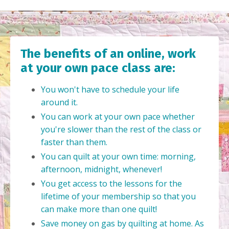
The benefits of an online, work
at your own pace class are:
You won't have to schedule your life
around it.
You can work at your own pace whether
you're slower than the rest of the class or
faster than them.
You can quilt at your own time: morning,
afternoon, midnight, whenever!
You get access to the lessons for the
lifetime of your membership so that you
can make more than one quilt!
Save money on gas by quilting at home. As