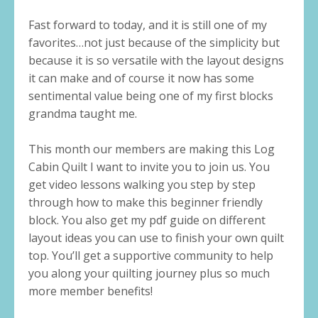
Fast forward to today, and it is still one of my
favorites…not just because of the simplicity but
because it is so versatile with the layout designs
it can make and of course it now has some
sentimental value being one of my first blocks
grandma taught me.
This month our members are making this Log
Cabin Quilt I want to invite you to join us. You
get video lessons walking you step by step
through how to make this beginner friendly
block. You also get my pdf guide on different
layout ideas you can use to finish your own quilt
top. You’ll get a supportive community to help
you along your quilting journey plus so much
more member benefits!