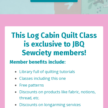
This Log Cabin Quilt Class
is exclusive to JBQ
Sewciety members!
Member benefits include:
Library full of quilting tutorials
Classes including this one
Free patterns
Discounts on products like fabric, notions,
thread, etc.
Discounts on longarming services