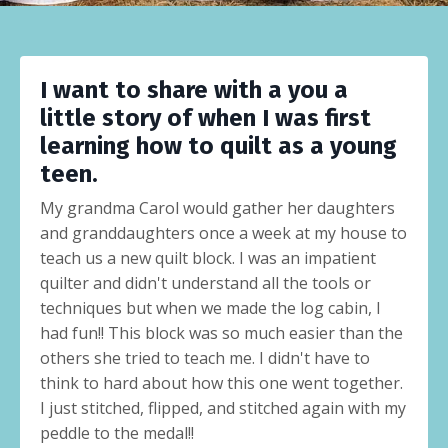
I want to share with a you a
little story of when I was first
learning how to quilt as a young
teen.
My grandma Carol would gather her daughters
and granddaughters once a week at my house to
teach us a new quilt block. I was an impatient
quilter and didn't understand all the tools or
techniques but when we made the log cabin, I
had fun!! This block was so much easier than the
others she tried to teach me. I didn't have to
think to hard about how this one went together.
I just stitched, flipped, and stitched again with my
peddle to the medal!!