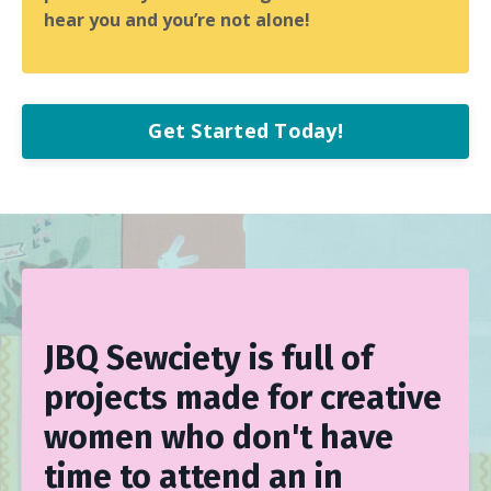
hear you and you’re not alone!
Get Started Today!
JBQ Sewciety is full of
projects made for creative
women who don't have
time to attend an in