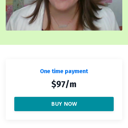
One time payment
$97/m
BUY NOW