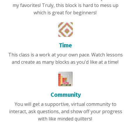
my favorites! Truly, this block is hard to mess up
which is great for beginners!
Time
This class is a work at your own pace. Watch lessons
and create as many blocks as you'd like at a time!
Community
You will get a supportive, virtual community to
interact, ask questions, and show off your progress
with like minded quilters!