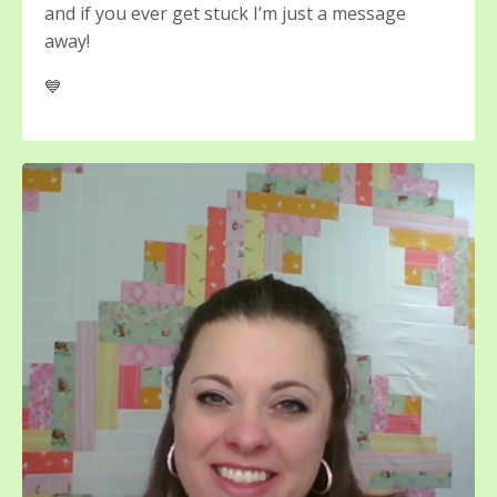
and if you ever get stuck I’m just a message
away!
💙