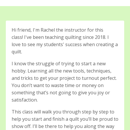
Hi friend, I'm Rachel the instructor for this
class! I've been teaching quilting since 2018. I
love to see my students' success when creating a
quilt.
I know the struggle of trying to start a new
hobby. Learning all the new tools, techniques,
and tricks to get your project to turnout perfect.
You don’t want to waste time or money on
something that’s not going to give you joy or
satisfaction.
This class will walk you through step by step to
help you start and finish a quilt you’ll be proud to
show off.
I’ll be there to help you along the way