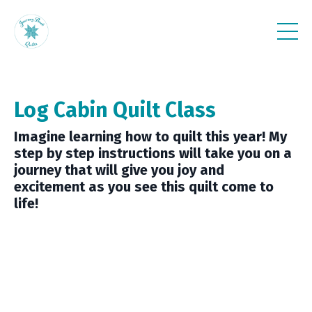
Log Cabin Quilt Class
Imagine learning how to quilt this year! My
step by step instructions will take you on a
journey that will give you joy and
excitement as you see this quilt come to
life!