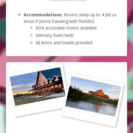
Accommodations:
Rooms sleep up to 4 (let us
know if you're traveling with friends!)
ADA accessible rooms available
Memory foam beds
All linens and towels provided