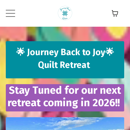
🌟 Journey Back to Joy🌟
Quilt Retreat
Stay Tuned for our next
retreat coming in 2026!!