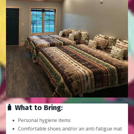
🧳 What to Bring:
Personal hygiene items
Comfortable shoes and/or an anti-fatigue mat