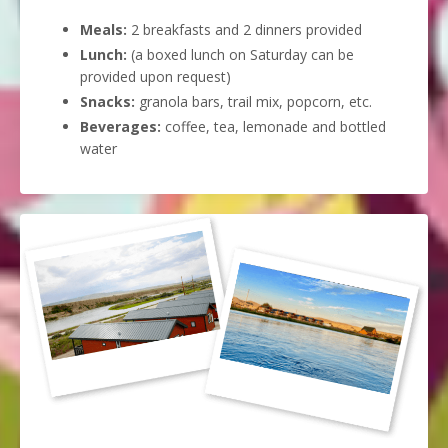
Meals:
2 breakfasts and 2 dinners provided
Lunch:
(a boxed lunch on Saturday can be
provided upon request)
Snacks:
granola bars
, trail mix, popcorn, etc.
Beverages:
coffee, tea, lemonade and bottled
water