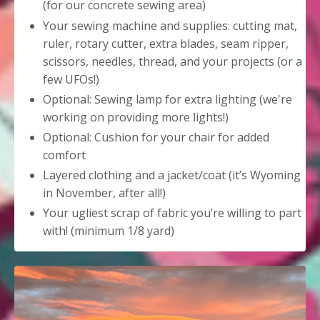
(for our concrete sewing area)
Your sewing machine and supplies: cutting mat,
ruler, rotary cutter, extra blades, seam ripper,
scissors, needles, thread, and your projects (or a
few UFOs!)
Optional: Sewing lamp for extra lighting (we're
working on providing more lights!)
Optional: Cushion for your chair for added
comfort
Layered clothing and a jacket/coat (it’s Wyoming
in November, after all!)
Your ugliest scrap of fabric you’re willing to part
with! (minimum 1/8 yard)