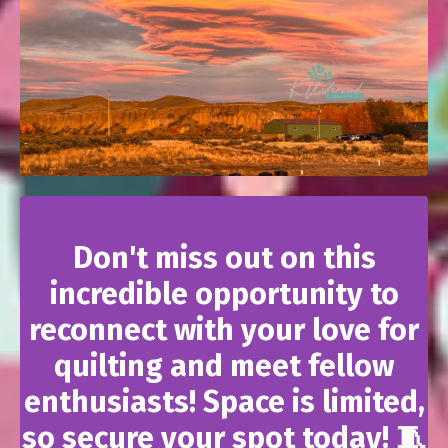
Don't miss out on this
incredible opportunity to
reconnect with your love for
quilting and meet fellow
enthusiasts! Space is limited,
so secure your spot today! 🧵