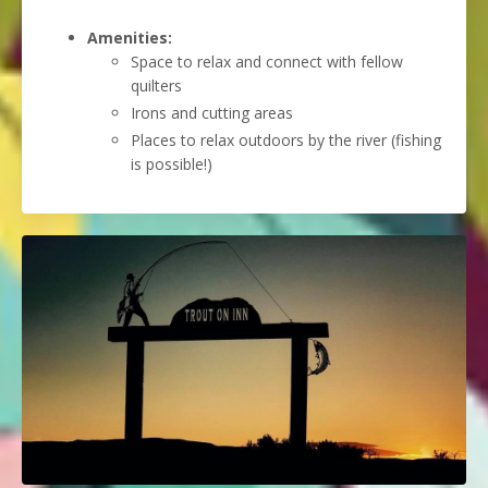
Amenities:
Space to relax and connect with fellow
quilters
Irons and cutting areas
Places to relax outdoors by the river (fishing
is possible!)