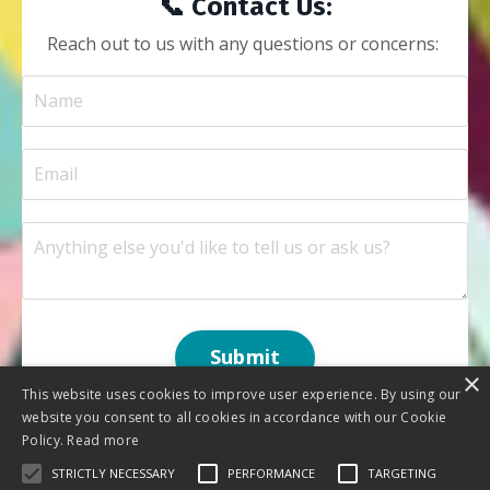
📞 Contact Us:
Reach out to us with any questions or concerns:
Submit
×
This website uses cookies to improve user experience. By using our
website you consent to all cookies in accordance with our Cookie
Policy.
Read more
STRICTLY NECESSARY
PERFORMANCE
TARGETING