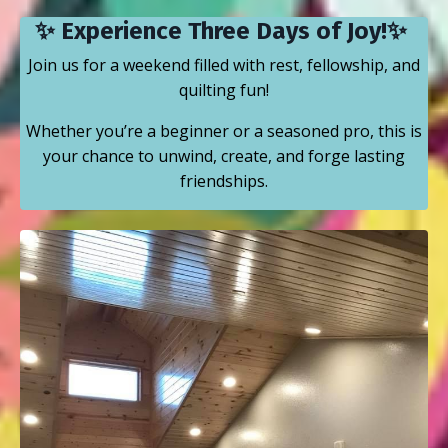
✨ Experience Three Days of Joy!✨
Join us for a weekend filled with rest, fellowship, and
quilting fun!
Whether you’re a beginner or a seasoned pro, this is
your chance to unwind, create, and forge lasting
friendships.